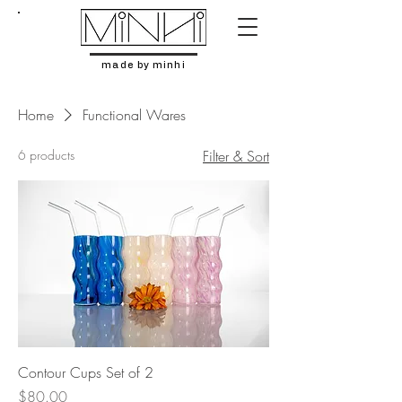
made by minhi
Home
Functional Wares
6 products
Filter & Sort
Contour Cups Set of 2
Price
$80.00