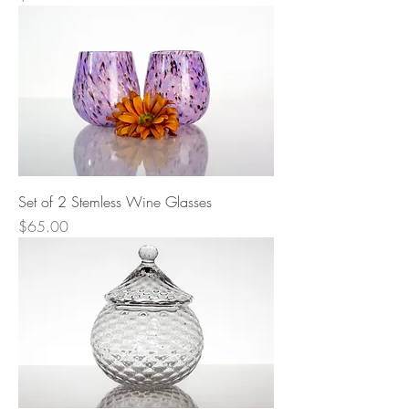
Set of 2 Stemless Wine Glasses
Price
$65.00