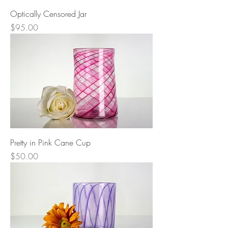
Optically Censored Jar
Price
$95.00
Pretty in Pink Cane Cup
Price
$50.00